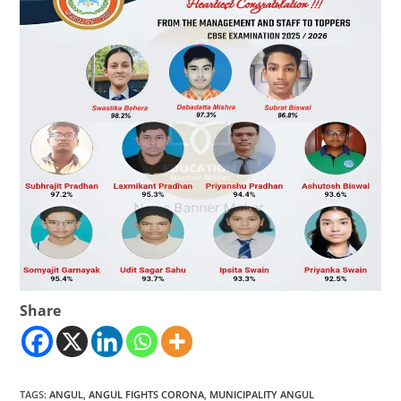
Share
TAGS
:
ANGUL
,
ANGUL FIGHTS CORONA
,
MUNICIPALITY ANGUL