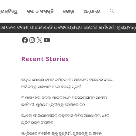
୍ୟକ୍ତିତ୍ୱ
କଳା ଓ ସଂସ୍କୃତି
କ୍ରୀଡ଼ା
ଅନ୍ୟାନ୍ୟ
 ହେଲା ଦରମା ପାଇନାହାନ୍ତି ଅବସରପ୍ରାପ୍ତ ସଫେଇ କର୍ମଚାରୀ: ମୁଖ୍ୟମନ୍ତ୍ର
Recent Stories
ଜିଲ୍ଲା ଯୋଜନା କମିଟି ନିର୍ବାଚନ: ୧୦ ଆସନରେ ବିଜେଡିର ବିଜୟ,
ନବୀନଙ୍କୁ ସାକ୍ଷାତ କଲେ ବିଜୟୀ ପ୍ରାର୍ଥୀ
୩ ମାସ ହେଲା ଦରମା ପାଇନାହାନ୍ତି ଅବସରପ୍ରାପ୍ତ ସଫେଇ
କର୍ମଚାରୀ: ମୁଖ୍ୟମନ୍ତ୍ରୀଙ୍କୁ ଲେଖିଲେ ଚିଠି
ଜିନ୍ଦଲ ଫାଉଣ୍ଡେସନର ରକ୍ତଦାନ ଶିବିର ଆୟୋଜିତ: ୪୬୦
ୟୁନିଟ୍ ରକ୍ତ ସଂଗୃହୀତ
ମନ୍ଦିରରେ ନାବାଳିକାଙ୍କୁ ଦୁଷ୍କର୍ମ: ପୂଜକଙ୍କୁ ଆଜୀବନ