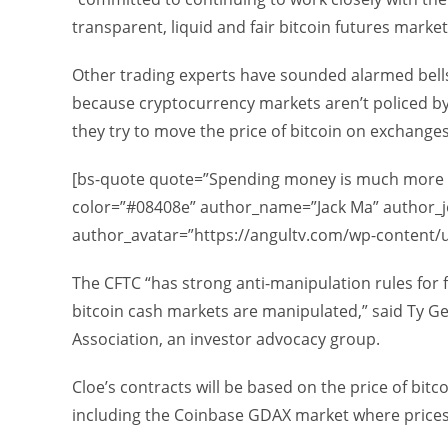
transparent, liquid and fair bitcoin futures mark
Other trading experts have sounded alarmed bells 
because cryptocurrency markets aren’t policed by a
they try to move the price of bitcoin on exchange
[bs-quote quote=”Spending money is much more dif
color=”#08408e” author_name=”Jack Ma” author_j
author_avatar=”https://angultv.com/wp-content/
The CFTC “has strong anti-manipulation rules for f
bitcoin cash markets are manipulated,” said Ty Ge
Association, an investor advocacy group.
Cloe’s contracts will be based on the price of bit
including the Coinbase GDAX market where prices 