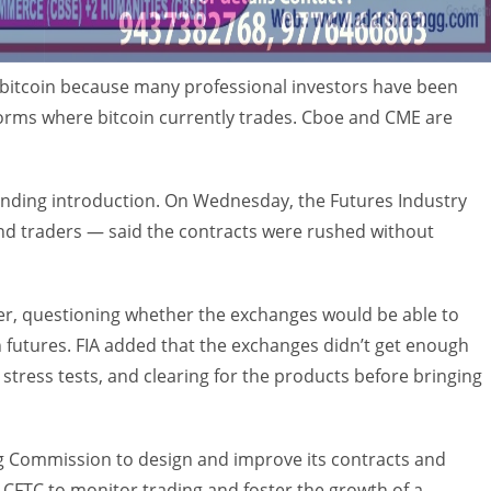
 bitcoin because many professional investors have been
forms where bitcoin currently trades. Cboe and CME are
nding introduction. On Wednesday, the Futures Industry
nd traders — said the contracts were rushed without
ter, questioning whether the exchanges would be able to
 futures. FIA added that the exchanges didn’t get enough
 stress tests, and clearing for the products before bringing
 Commission to design and improve its contracts and
 CFTC to monitor trading and foster the growth of a