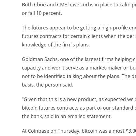
Both Cboe and CME have curbs in place to calm pri
or fall 10 percent.
The futures appear to be getting a high-profile e
futures contracts for certain clients when the der
knowledge of the firm’s plans.
Goldman Sachs, one of the largest firms helping cli
capacity and won’t serve as a market-maker or bui
not to be identified talking about the plans. The d
basis, the person said.
“Given that this is a new product, as expected we a
bitcoin futures contracts as part of our standard
the bank, said in an emailed statement.
At Coinbase on Thursday, bitcoin was almost $3,00