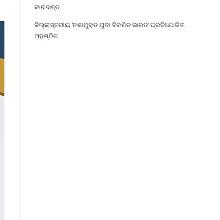
କାରାଦଣ୍ଡ
ଜିଲ୍ଲାସ୍ତରୀୟ ‘ନଶାମୁକ୍ତ ଯୁବା ବିକଶିତ ଭାରତ’ ପ୍ରତିଯୋଗିତା
ଅନୁଷ୍ଠିତ