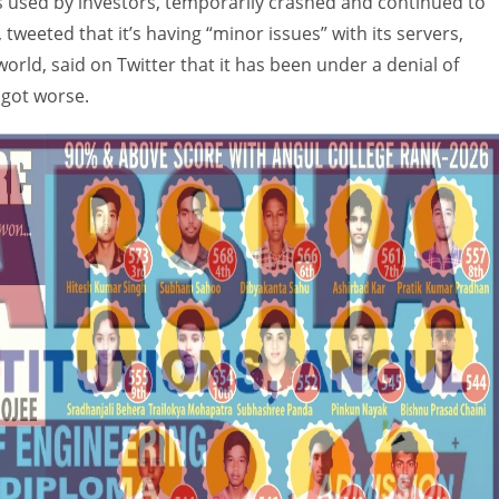
s used by investors, temporarily crashed and continued to
, tweeted that it’s having “minor issues” with its servers,
world, said on Twitter that it has been under a denial of
y got worse.