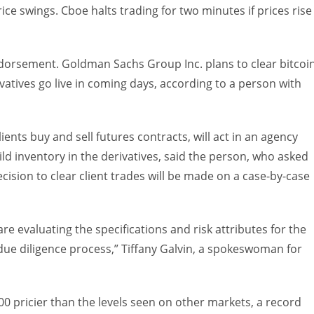
ce swings. Cboe halts trading for two minutes if prices rise
ndorsement. Goldman Sachs Group Inc. plans to clear bitcoi
ivatives go live in coming days, according to a person with
ents buy and sell futures contracts, will act in an agency
ld inventory in the derivatives, said the person, who asked
ecision to clear client trades will be made on a case-by-case
re evaluating the specifications and risk attributes for the
 due diligence process,” Tiffany Galvin, a spokeswoman for
0 pricier than the levels seen on other markets, a record