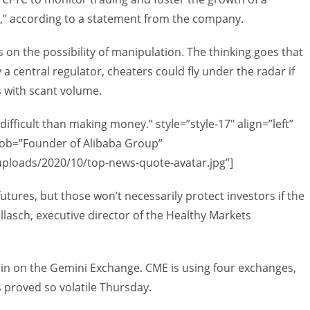
et,” according to a statement from the company.
on the possibility of manipulation. The thinking goes that
 central regulator, cheaters could fly under the radar if
s with scant volume.
ficult than making money.” style=”style-17″ align=”left”
ob=”Founder of Alibaba Group”
uploads/2020/10/top-news-quote-avatar.jpg”]
utures, but those won’t necessarily protect investors if the
llasch, executive director of the Healthy Markets
coin on the Gemini Exchange. CME is using four exchanges,
proved so volatile Thursday.