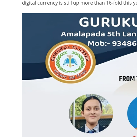
digital currency is still up more than 16-fold this y