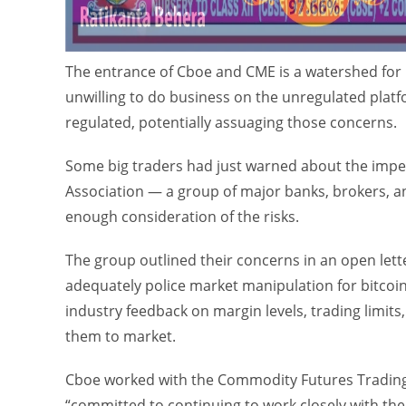
The entrance of Cboe and CME is a watershed for
unwilling to do business on the unregulated plat
regulated, potentially assuaging those concerns.
Some big traders had just warned about the impe
Association — a group of major banks, brokers, a
enough consideration of the risks.
The group outlined their concerns in an open let
adequately police market manipulation for bitcoin
industry feedback on margin levels, trading limits,
them to market.
Cboe worked with the Commodity Futures Trading
“committed to continuing to work closely with the