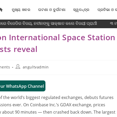
ମୁଖ୍ୟ ଖବର
ଘଟଣା ଓ ଦୁର୍ଘଟଣା
ସ୍ୱତନ୍ତ୍ର
ପ୍ରତିଭା ଓ ବ
େ ବିଜେଡିର ବିଜୟ, ନବୀନଙ୍କୁ ସାକ୍ଷାତ କଲେ ବିଜୟୀ ପ୍ରାର୍ଥୀ
୩ ମାସ
on International Space Station
ists reveal
ments
angultvadmin
Our WhatsApp Channel
f the world’s biggest regulated exchanges, debuts futures
essions ever. On Coinbase Inc.’s GDAX exchange, prices
y about 90 minutes — then crashed back down. The largest