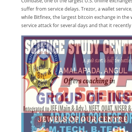
Coinbase, one of the largest U.S. online exchange
suffer from service delays. Trezor, a wallet service
while Bitfinex, the largest bitcoin exchange in the 
service attack for several days and that it recentl