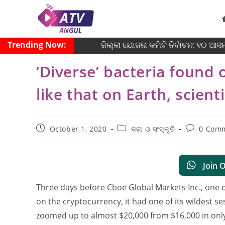
Trending Now:
ଜିଲ୍ଲା ଯୋଜନା କମିଟି ନିର୍ବାଚନ: ୧୦ ଆସନର
‘Diverse’ bacteria found 
like that on Earth, scient
October 1, 2020
କଳା ଓ ସଂସ୍କୃତି
0 Com
Join 
Three days before Cboe Global Markets Inc., one o
on the cryptocurrency, it had one of its wildest s
zoomed up to almost $20,000 from $16,000 in onl